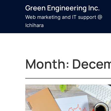
Skip
Green Engineering Inc.
to
content
Web marketing and IT support @
Ichihara
Month:
Decem