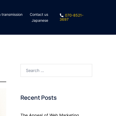
n transmission
Contact us
070-8521-
3697
Japanese
Search
for:
Recent Posts
The Appeal of Web Marketing.