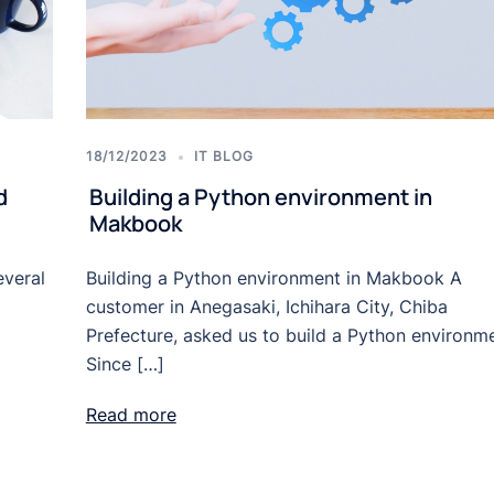
18/12/2023
IT BLOG
d
Building a Python environment in
Makbook
everal
Building a Python environment in Makbook A
customer in Anegasaki, Ichihara City, Chiba
Prefecture, asked us to build a Python environme
Since […]
Read more