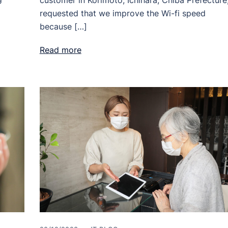
customer in Korimoto, Ichihara, Chiba Prefecture
requested that we improve the Wi-fi speed
because […]
Read more