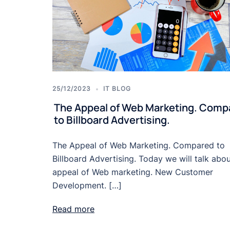
25/12/2023
IT BLOG
The Appeal of Web Marketing. Comp
to Billboard Advertising.
The Appeal of Web Marketing. Compared to
Billboard Advertising. Today we will talk abou
appeal of Web marketing. New Customer
Development. […]
Read more