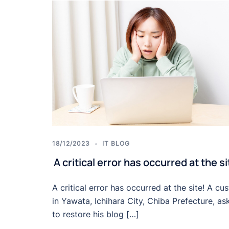
18/12/2023
IT BLOG
A critical error has occurred at the si
A critical error has occurred at the site! A cu
in Yawata, Ichihara City, Chiba Prefecture, as
to restore his blog […]