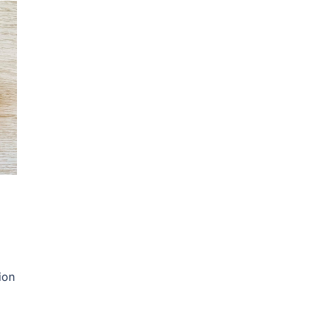
ion
]