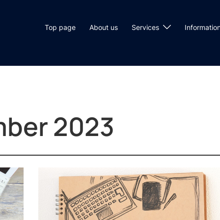
Top page
About us
Services
Informatio
ber 2023