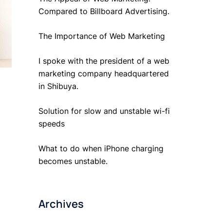
Compared to Billboard Advertising.
The Importance of Web Marketing
I spoke with the president of a web
marketing company headquartered
in Shibuya.
Solution for slow and unstable wi-fi
speeds
What to do when iPhone charging
becomes unstable.
Archives