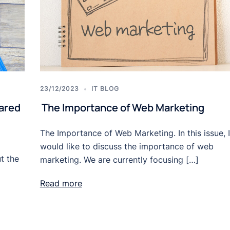
23/12/2023
IT BLOG
ared
The Importance of Web Marketing
The Importance of Web Marketing. In this issue, I
would like to discuss the importance of web
t the
marketing. We are currently focusing […]
Read more