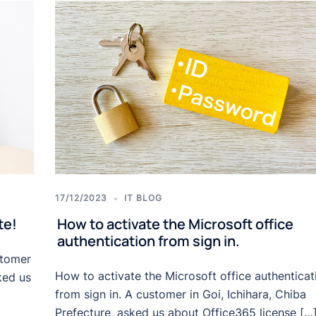
17/12/2023
IT BLOG
te!
How to activate the Microsoft office
authentication from sign in.
stomer
How to activate the Microsoft office authenticat
ked us
from sign in. A customer in Goi, Ichihara, Chiba
Prefecture, asked us about Office365 license […