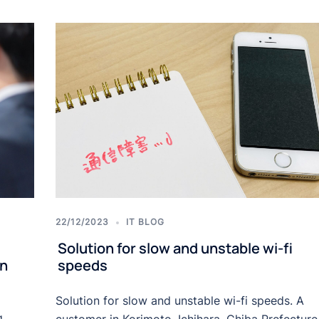
22/12/2023
IT BLOG
Solution for slow and unstable wi-fi
in
speeds
Solution for slow and unstable wi-fi speeds. A
g