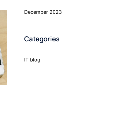
December 2023
Categories
IT blog