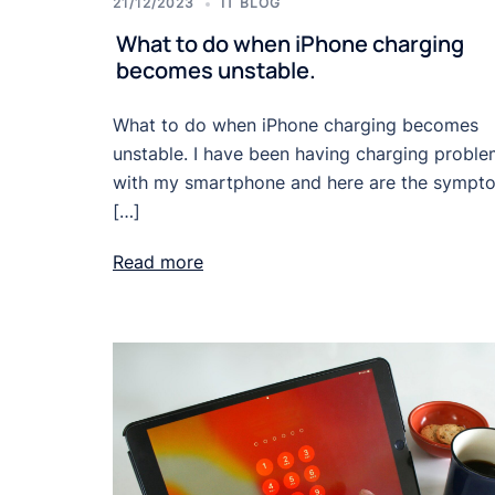
21/12/2023
IT BLOG
What to do when iPhone charging
becomes unstable.
What to do when iPhone charging becomes
unstable. I have been having charging probl
with my smartphone and here are the sympt
[…]
Read more