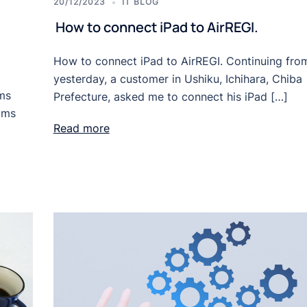
20/12/2023
IT BLOG
How to connect iPad to AirREGI.
How to connect iPad to AirREGI. Continuing fro
yesterday, a customer in Ushiku, Ichihara, Chiba
ems
Prefecture, asked me to connect his iPad […]
oms
Read more