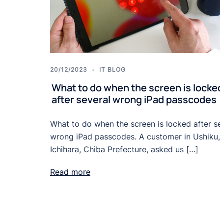
20/12/2023
IT BLOG
What to do when the screen is locke
after several wrong iPad passcodes
What to do when the screen is locked after s
wrong iPad passcodes. A customer in Ushiku,
Ichihara, Chiba Prefecture, asked us […]
Read more