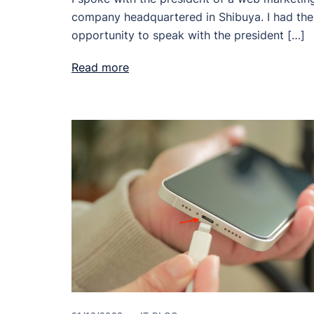
company headquartered in Shibuya. I had the
opportunity to speak with the president […]
Read more