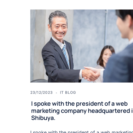
23/12/2023
IT BLOG
I spoke with the president of a web
marketing company headquartered 
Shibuya.
I spoke with the president of a web marketin